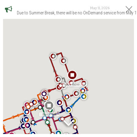
May 11, 2026
Due to Summer Break, there will be no OnDemand service from May 1
Bus 39099
Bus 21609