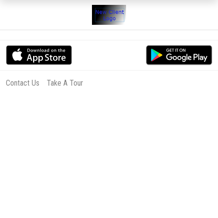
Contact Us
Take A Tour